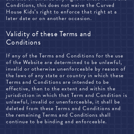
Conditions, this does not waive the Curved
House Kids’s right to enforce that right at a
later date or on another occasion.
Validity of these Terms and
Conditions
If any of the Terms and Conditions for the use
of the Website are determined to be unlawful,
invalid or otherwise unenforceable by reason of
the laws of any state or country in which these
Terms and Conditions are intended to be
effective, then to the extent and within the
jurisdiction in which that Term and Condition is
unlawful, invalid or unenforceable, it shall be
deleted from these Terms and Conditions and
the remaining Terms and Conditions shall
continue to be binding and enforceable.