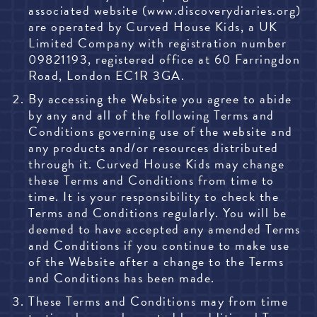
associated website (www.discoverydiaries.org)
are operated by Curved House Kids,
a UK
Limited Company with registration number
09821193, registered office at 60 Farringdon
Road, London EC1R 3GA.
By accessing the Website you agree to abide
by any and all of the following Terms and
Conditions governing use of the website and
any products and/or resources distributed
through it. Curved House Kids may change
these Terms and Conditions from time to
time. It is your responsibility to check the
Terms and Conditions regularly. You will be
deemed to have accepted any amended Terms
and Conditions if you continue to make use
of the Website after a change to the Terms
and Conditions has been made.
These Terms and Conditions may from time