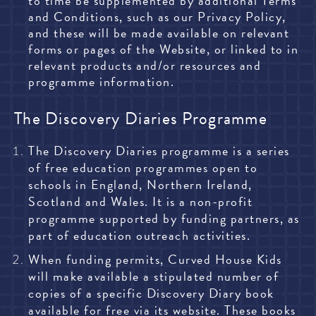
to time be supplemented by additional Terms
and Conditions, such as our Privacy Policy,
and these will be made available on relevant
forms or pages of the Website, or linked to in
relevant products and/or resources and
programme information.
The Discovery Diaries Programme
The Discovery Diaries programme is a series
of free education programmes open to
schools in England, Northern Ireland,
Scotland and Wales. It is a non-profit
programme supported by funding partners, as
part of education outreach activities.
When funding permits, Curved House Kids
will make available a stipulated number of
copies of a specific Discovery Diary book
available for free via its website. These books