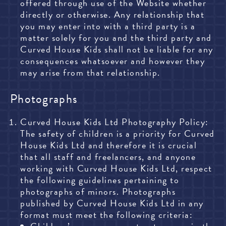
offered through use of the Website whether
directly or otherwise. Any relationship that
you may enter into with a third party is a
matter solely for you and the third party and
Curved House Kids shall not be liable for any
consequences whatsoever and however they
may arise from that relationship.
Photographs
Curved House Kids Ltd Photography Policy:
The safety of children is a priority for Curved
House Kids Ltd and therefore it is crucial
that all staff and freelancers, and anyone
working with Curved House Kids Ltd, respect
the following guidelines pertaining to
photographs of minors. Photographs
published by Curved House Kids Ltd in any
format must meet the following criteria: