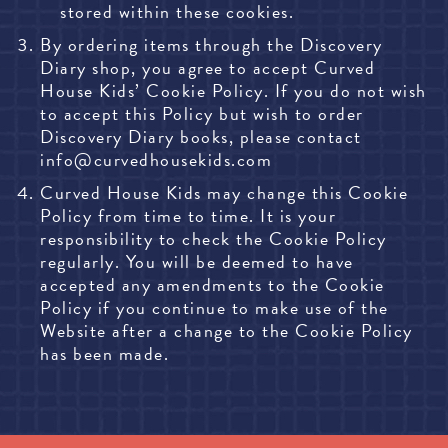
stored within these cookies.
By ordering items through the Discovery
Diary shop, you agree to accept Curved
House Kids’ Cookie Policy. If you do not wish
to accept this Policy but wish to order
Discovery Diary books, please contact
info@curvedhousekids.com
Curved House Kids may change this Cookie
Policy from time to time. It is your
responsibility to check the Cookie Policy
regularly. You will be deemed to have
accepted any amendments to the Cookie
Policy if you continue to make use of the
Website after a change to the Cookie Policy
has been made.