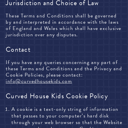
Jurisdiction and Choice of Law
These Terms and Conditions shall be governed
by and interpreted in accordance with the laws
of England and Wales which shall have exclusive
jurisdiction over any disputes.
Contact
If you have any queries concerning any part of
these Terms and Conditions and the Privacy and
Cookie Policies, please contact:
info@curvedhousekids.com
Curved House Kids Cookie Policy
A cookie is a text-only string of information
that passes to your computer’s hard disk
through your web browser so that the Website