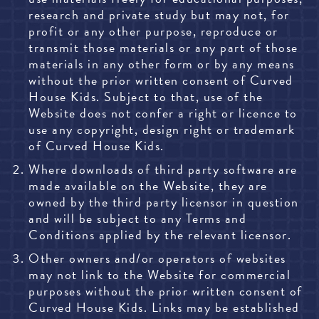
research and private study but may not, for
profit or any other purpose, reproduce or
transmit those materials or any part of those
materials in any other form or by any means
without the prior written consent of Curved
House Kids. Subject to that, use of the
Website does not confer a right or licence to
use any copyright, design right or trademark
of Curved House Kids.
Where downloads of third party software are
made available on the Website, they are
owned by the third party licensor in question
and will be subject to any Terms and
Conditions applied by the relevant licensor.
Other owners and/or operators of websites
may not link to the Website for commercial
purposes without the prior written consent of
Curved House Kids. Links may be established