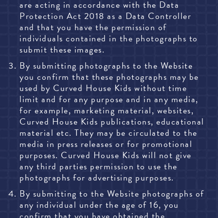
are acting in accordance with the Data
Protection Act 2018 as a Data Controller
and that you have the permission of
individuals contained in the photographs to
submit these images.
By submitting photographs to the Website
you confirm that these photographs may be
used by Curved House Kids without time
limit and for any purpose and in any media,
for example, marketing material, websites,
Curved House Kids publications, educational
material etc. They may be circulated to the
media in press releases or for promotional
purposes. Curved House Kids will not give
any third parties permission to use the
photographs for advertising purposes.
By submitting to the Website photographs of
any individual under the age of 16, you
confirm that you have obtained the