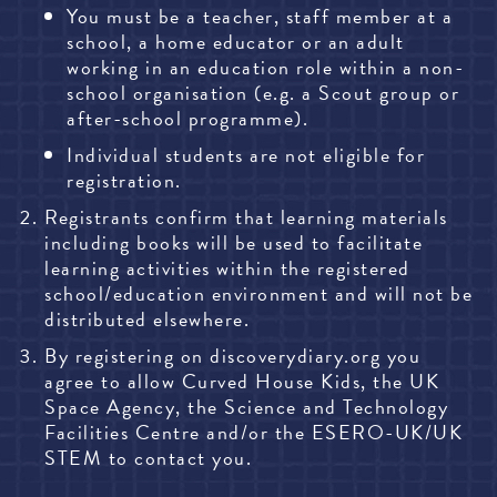
You must be a teacher, staff member at a
school, a home educator or an adult
working in an education role within a non-
school organisation (e.g. a Scout group or
after-school programme).
Individual students are not eligible for
registration.
Registrants confirm that learning materials
including books will be used to facilitate
learning activities within the registered
school/education environment and will not be
distributed elsewhere.
By registering on
discoverydiary.org
you
agree to allow Curved House Kids, the UK
Space Agency, the Science and Technology
Facilities Centre and/or the ESERO-UK/UK
STEM to contact you.