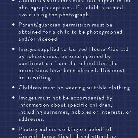
Children’s surnames must not appear in the
photograph captions. If a child is named,
avoid using the photograph.
Parent/guardian permission must be
obtained for a child to be photographed
and/or videoed.
Images supplied to Curved House Kids Ltd
by schools must be accompanied by
confirmation from the school that the
permissions have been cleared. This must
be in writing.
Children must be wearing suitable clothing.
Images must not be accompanied by
information about specific children,
including surnames, hobbies or interests, or
addresses.
Photographers working on behalf of
Curved House Kids Ltd and attending