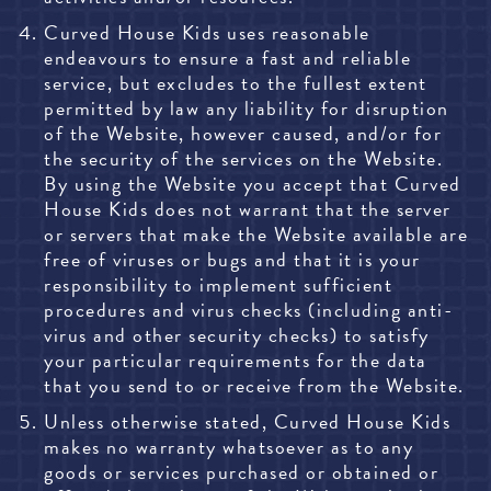
Curved House Kids uses reasonable
endeavours to ensure a fast and reliable
service, but excludes to the fullest extent
permitted by law any liability for disruption
of the Website, however caused, and/or for
the security of the services on the Website.
By using the Website you accept that Curved
House Kids does not warrant that the server
or servers that make the Website available are
free of viruses or bugs and that it is your
responsibility to implement sufficient
procedures and virus checks (including anti-
virus and other security checks) to satisfy
your particular requirements for the data
that you send to or receive from the Website.
Unless otherwise stated, Curved House Kids
makes no warranty whatsoever as to any
goods or services purchased or obtained or