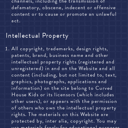
channels, including the transmission of
defamatory, obscene, indecent or offensive
content or to cause or promote an unlawful
act.
Intellectual Property
All copyright, trademarks, design rights,
patents, brand, business name and other
intellectual property rights (registered and
unregistered) in and on the Website and all
content (including, but not limited to, text,
graphics, photographs, applications and
information) on the site belong to Curved
House Kids or its licensors (which includes
other users), or appears with the permission
of others who own the intellectual property
rights. The materials on this Website are
protected by, inter alia, copyright. You may
use materials freely for educational purposes,