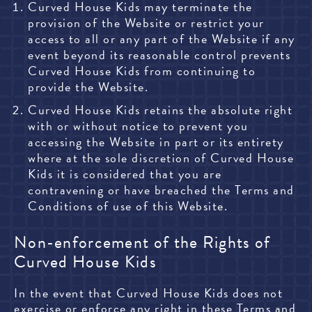
Curved House Kids may terminate the
provision of the Website or restrict your
access to all or any part of the Website if any
event beyond its reasonable control prevents
Curved House Kids from continuing to
provide the Website.
Curved House Kids retains the absolute right
with or without notice to prevent you
accessing the Website in part or its entirety
where at the sole discretion of Curved House
Kids it is considered that you are
contravening or have breached the Terms and
Conditions of use of this Website.
Non-enforcement of the Rights of
Curved House Kids
In the event that Curved House Kids does not
exercise or enforce any right in these Terms and