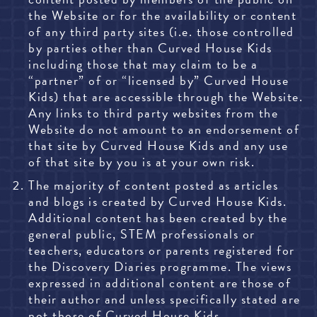
the Website or for the availability or content
of any third party sites (i.e. those controlled
by parties other than Curved House Kids
including those that may claim to be a
“partner” of or “licensed by” Curved House
Kids) that are accessible through the Website.
Any links to third party websites from the
Website do not amount to an endorsement of
that site by Curved House Kids and any use
of that site by you is at your own risk.
The majority of content posted as articles
and blogs is created by Curved House Kids.
Additional content has been created by the
general public, STEM professionals or
teachers, educators or parents registered for
the Discovery Diaries programme. The views
expressed in additional content are those of
their author and unless specifically stated are
not those of Curved House Kids.