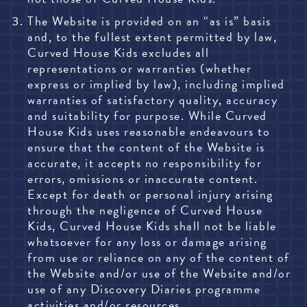
The Website is provided on an “as is” basis
and, to the fullest extent permitted by law,
Curved House Kids excludes all
representations or warranties (whether
express or implied by law), including implied
warranties of satisfactory quality, accuracy
and suitability for purpose. While Curved
House Kids uses reasonable endeavours to
ensure that the content of the Website is
accurate, it accepts no responsibility for
errors, omissions or inaccurate content.
Except for death or personal injury arising
through the negligence of Curved House
Kids, Curved House Kids shall not be liable
whatsoever for any loss or damage arising
from use or reliance on any of the content of
the Website and/or use of the Website and/or
use of any Discovery Diaries programme
activities and/or resources.