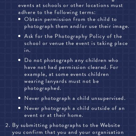
events at schools or other locations must
adhere to the following terms:
Obtain permission from the child to
photograph them and/or use their image.
Ask for the Photography Policy of the
school or venue the event is taking place
in.
Do not photograph any children who
have not had permission cleared. For
example, at some events children
wearing lanyards must not be
photographed.
Never photograph a child unsupervised.
Never photograph a child outside of an
event or at their home.
By submitting photographs to the Website
you confirm that you and your organisation