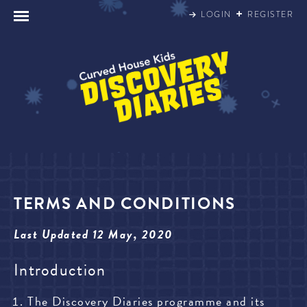
Skip
LOGIN
REGISTER
to
content
TERMS AND CONDITIONS
Last Updated 12 May, 2020
Introduction
The Discovery Diaries programme and its