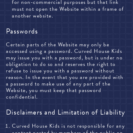
for non-commercial purposes but that link
must not open the Website within a frame of
another website.
Passwords
Certain parts of the Website may only be
accessed using a password. Curved House Kids
may issue you with a password, but is under no
obligation to do so and reserves the right to
refuse to issue you with a password without
reason. In the event that you are provided with
a password to make use of any part of the
Website, you must keep that password
confidential.
Disclaimers and Limitation of Liability
Curved House Kids is not responsible for any
content posted by members of the public on