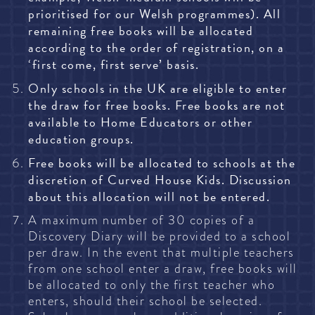
prioritised for our Welsh programmes). All
remaining free books will be allocated
according to the order of registration, on a
‘first come, first serve’ basis.
Only schools in the UK are eligible to enter
the draw for free books. Free books are not
available to Home Educators or other
education groups.
Free books will be allocated to schools at the
discretion of Curved House Kids. Discussion
about this allocation will not be entered.
A maximum number of 30 copies of a
Discovery Diary will be provided to a school
per draw. In the event that multiple teachers
from one school enter a draw, free books will
be allocated to only the first teacher who
enters, should their school be selected.