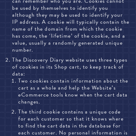
can remember who you are. Cookies cannot
be used by themselves to identify you
although they may be used to identify your
IP address. A cookie will typically contain the
name of the domain from which the cookie
has come, the ‘lifetime’ of the cookie, and a
value, usually a randomly generated unique
number.
The Discovery Diary website uses three types
of cookies in its Shop cart, to keep track of
data:
Two cookies contain
information about the
cart as a whole and help the Website’s
eCommerce tools know when the cart data
changes.
The third cookie contains a unique code
for each customer so that it knows where
to find the cart data in the database for
each customer. No personal information is