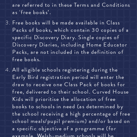
are referred to in these Terms and Conditions
as ‘free books’.
Free books will be made available in Class
Packs of books, which contain 30 copies of a
specific Discovery
Diary. Single copies of
Discovery Diaries, including Home Educator
Packs, are not included in the definition of
free books.
All eligible schools registering during the
Early Bird registration period will enter the
draw to receive one Class Pack of books for
free, delivered to their school. Curved House
Kids will prioritise the allocation of free
books to schools in need (as determined by
the school receiving a high percentage of free
school meals/pupil premium) and/or based on
a specific objective of a programme (for
example, Welsh-medium schools will be