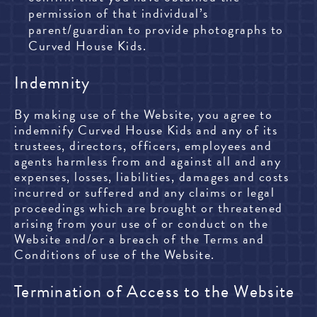
permission of that individual’s
parent/guardian to provide photographs to
Curved House Kids.
Indemnity
By making use of the Website, you agree to
indemnify Curved House Kids and any of its
trustees, directors, officers, employees and
agents harmless from and against all and any
expenses, losses, liabilities, damages and costs
incurred or suffered and any claims or legal
proceedings which are brought or threatened
arising from your use of or conduct on the
Website and/or a breach of the Terms and
Conditions of use of the Website.
Termination of Access to the Website