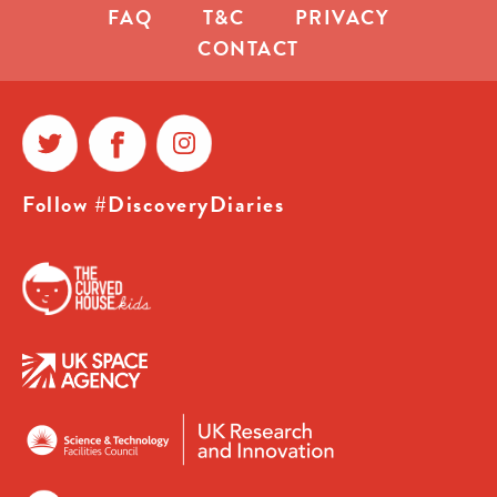
FAQ
T&C
PRIVACY
CONTACT
Follow #DiscoveryDiaries