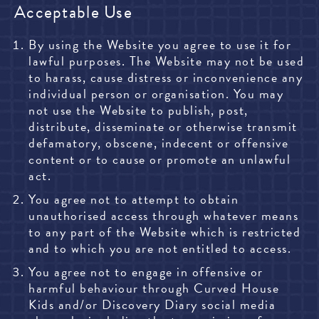
Acceptable Use
By using the Website you agree to use it for
lawful purposes. The Website may not be used
to harass, cause distress or inconvenience any
individual person or organisation. You may
not use the Website to publish, post,
distribute, disseminate or otherwise transmit
defamatory, obscene, indecent or offensive
content or to cause or promote an unlawful
act.
You agree not to attempt to obtain
unauthorised access through whatever means
to any part of the Website which is restricted
and to which you are not entitled to access.
You agree not to engage in offensive or
harmful behaviour through Curved House
Kids and/or Discovery Diary social media