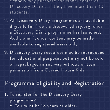
Schools may purchase additional copies of
Discovery Diaries, if they have more than 30
students.
All Discovery Diary programmes are available
digitally for free via
discoverydiary.org
, once
.
a Discovery Diary programme has launched
Additional ‘bonus’ content may be made
available to registered users only.
Discovery Diary resources may be reproduced
for educational purposes but may not be sold
or repackaged in any way without written
permission from Curved House Kids.
Programme Eligibility and Registration
To register for the Discovery Diary
programmes:
You must be 18 years or older.